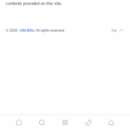
contents provided on this site.
©
2026
‧
AiM BINs
. All rights reserved.