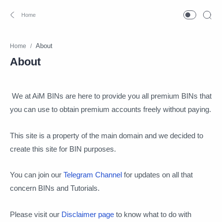
Home
About
We at AiM BINs are here to provide you all premium BINs that
you can use to obtain premium accounts freely without paying.
This site is a property of the main domain and we decided to
create this site for BIN purposes.
You can join our
Telegram Channel
for updates on all that
concern BINs and Tutorials.
Please visit our
Disclaimer page
to know what to do with