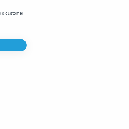
Napster
Netflix
Norton
er's customer
Onlyfans
Paramount
PayPal
PDF Drive
Playstore
PressReader
Prezi
Prime Gaming
PubG UC
PureVPN
Quizlet
Rakuten
Rappi
Readly
Scribd
SEO Site Checkup