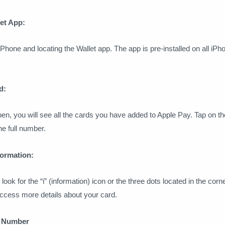
let App:
Phone and locating the Wallet app. The app is pre-installed on all iPh
d:
en, you will see all the cards you have added to Apple Pay. Tap on th
e full number.
formation:
 look for the “i” (information) icon or the three dots located in the corne
access more details about your card.
d Number