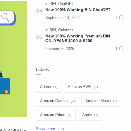
New 100% Working BIN ChatGPT
New 100% Working Premium BIN
ONLYFANS $100 & $200
Labels
Adobe
Amazon AWS
Amazon Gaming
Amazon Music
Amazon Prime
Apple
Apple Music
Apple TV
s? Well it has