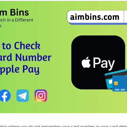
tion where you do not remember your card number or your card detail