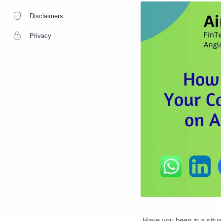
Disclaimers
Privacy
Have you been in a situa