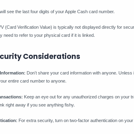
ll see the last four digits of your Apple Cash card number.
(Card Verification Value) is typically not displayed directly for secu
need to refer to your physical card if it is linked.
curity Considerations
Information:
Don't share your card information with anyone. Unless i
 your entire card number to anyone.
ansactions:
Keep an eye out for any unauthorized charges on your tr
nk right away if you see anything fishy.
ication:
For extra security, turn on two-factor authentication on you