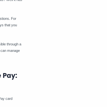
Arbington
Arcade
stions. For
Audiomack
BIN
ys that you
Blim TV
Blinkist
Blog
ible through a
BritBox
Bypass
Calm
ou can manage
Canva Pro
ChatGPT
ClearVPN
Codecademy
 Pay:
Country Road TV
Crunchyroll
Deezer
Direct TV Go
 Pay card
Discovery
Disney +