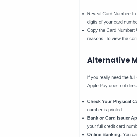
Reveal Card Number: In the
digits of your card numbe
Copy the Card Number: Unf
reasons. To view the com
Alternative 
If you really need the fu
Apple Pay does not direct
Check Your Physical C
number is printed.
Bank or Card Issuer Ap
your full credit card numb
Online Banking:
You can