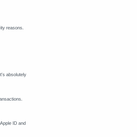
Shaw Academy
shopping
Shudder
Skillshare
rity reasons.
SoundCloud
Spotify
Start Plus
StockCharts
Tech
Telegram
Tidal
t's absolutely
Turbo VPN
TVN Play
Ubisoft
Vidgo
Vimeo
ansactions.
VirtualShield
Vooks
r Apple ID and
VYPR-VPN
WeVideo