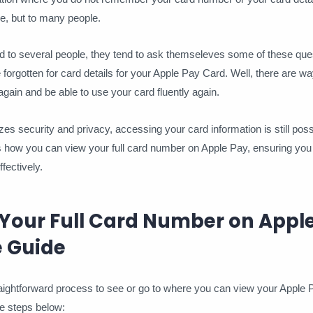
e, but to many people.
d to several people, they tend to ask themseleves some of these que
orgotten for card details for your Apple Pay Card. Well, there are wa
gain and be able to use your card fluently again.
zes security and privacy, accessing your card information is still poss
is how you can view your full card number on Apple Pay, ensuring y
ectively.
 Your Full Card Number on Apple
 Guide
straightforward process to see or go to where you can view your Apple
e steps below: