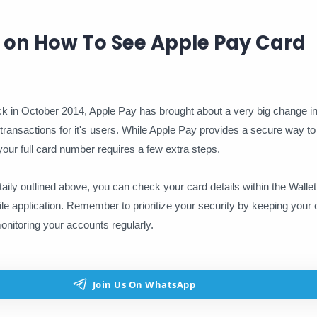
 on How To See Apple Pay Card
ack in October 2014, Apple Pay has brought about a very big change in
t of transactions for it's users. While Apple Pay provides a secure way 
our full card number requires a few extra steps.
taily outlined above, you can check your card details within the Wallet
le application. Remember to prioritize your security by keeping your 
onitoring your accounts regularly.