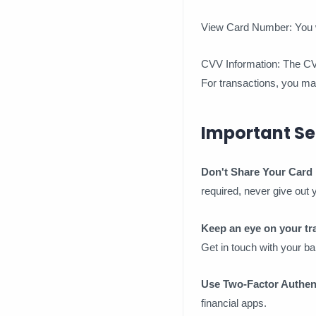
View Card Number: You wi
CVV Information: The CVV 
For transactions, you may 
Important Se
Don't Share Your Card 
required, never give out
Keep an eye on your tr
Get in touch with your ba
Use Two-Factor Authent
financial apps.