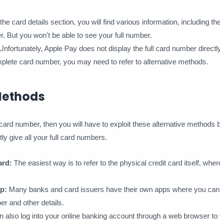
 card details section, you will find various information, including the
r. But you won't be able to see your full number.
ortunately, Apple Pay does not display the full card number directly
plete card number, you may need to refer to alternative methods.
Methods
ll card number, then you will have to exploit these alternative methods
ly give all your full card numbers.
ard:
The easiest way is to refer to the physical credit card itself, where
p:
Many banks and card issuers have their own apps where you can l
er and other details.
 also log into your online banking account through a web browser to v