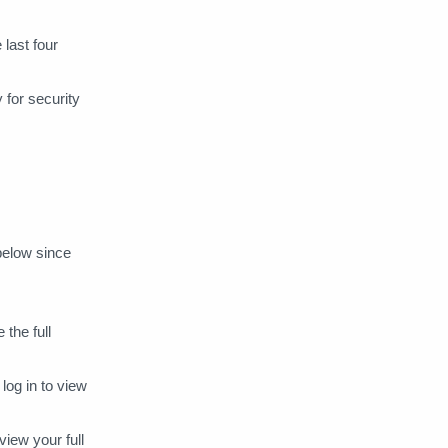
how to
Iconfinder
 last four
IDAGIO
Insight Timer
 for security
Instagram Ads
Instaread
JioSaavn
Kobo
Lumosity
McAfee
Microsoft 365
Microsoft Azure
 below since
Mimo
money transfers
 the full
Moz Pro
MUBI
og in to view
Multifunctional BIN
iew your full
Music Gateway
Namecheap