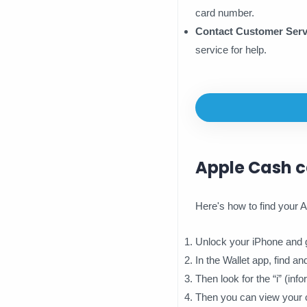
card number.
Contact Customer Serv
service for help.
Apple Cash 
Here's how to find your
Unlock your iPhone and g
In the Wallet app, find a
Then look for the “i” (inf
Then you can view your c