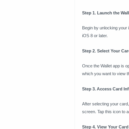
Step 1. Launch the Wal
Begin by unlocking your i
iOS 8 or later.
Step 2. Select Your Car
Once the Wallet app is op
which you want to view th
Step 3. Access Card In
After selecting your card,
screen. Tap this icon to 
Step 4. View Your Car