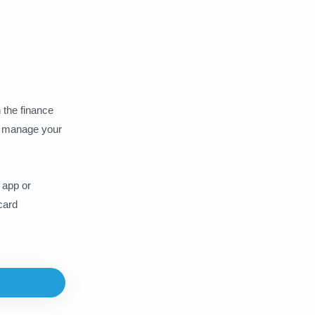
WPS Office
Xbox Gamepass
YouTube
 the finance
to manage your
 app or
card