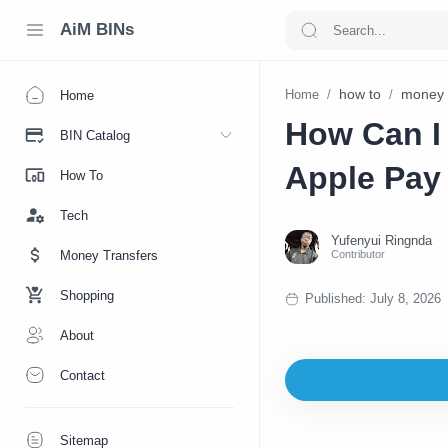
AiM BINs
how to
money 
Home
Home
How Can I
BIN Catalog
Apple Pay
How To
Tech
Money Transfers
Shopping
About
Contact
Sitemap