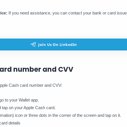
ice:
If you need assistance, you can contact your bank or card issu
card number and CVV
 Apple Cash card number and CVV:
o to your Wallet app.
nd tap on your Apple Cash card.
ormation) icon or three dots in the corner of the screen and tap on it.
ard details