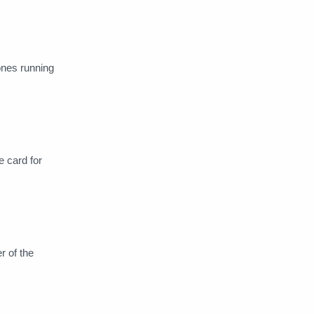
Dropbox
Duolingo Plus
eGifter
Epidermic Sounds
ones running
Express VPN
Facebook Ads
FastVPN
Findmypast
FlixOlé
Fox Nation
e card for
Gaia
Geforce Now
Gift Cards
GoSkills
r of the
Grammarly
HBO MAX
HISTORY Vault
Homer