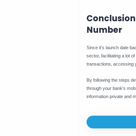
Conclusion
Number
Since it's launch date b
sector, facilitating a lo
transactions, accessing y
By following the steps de
through your bank’s mobi
information private and m