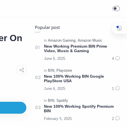
Popular post
er On
New Working Premium BIN Prime
Video, Music & Gaming
New 100% Working BIN Google
PlayStore USA
New 100% Working Spotify Premium
BIN