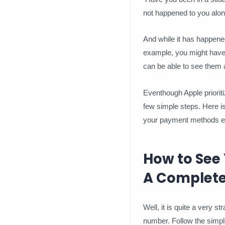
not happened to you alon
And while it has happene
example, you might have f
can be able to see them a
Eventhough Apple prioriti
few simple steps. Here 
your payment methods eff
How to See
A Complete
Well, it is quite a very 
number. Follow the simpl