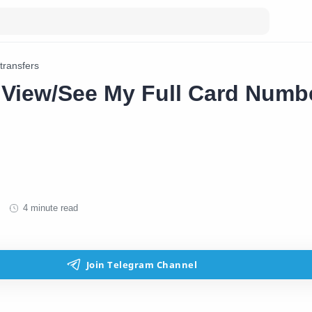
transfers
 View/See My Full Card Numb
4 minute read