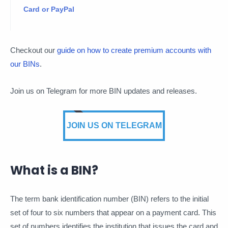
Card or PayPal
Checkout our
guide on how to create premium accounts with
our BINs
.
Join us on Telegram for more BIN updates and releases.
JOIN US ON TELEGRAM
What is a BIN?
The term bank identification number (BIN) refers to the initial
set of four to six numbers that appear on a payment card. This
set of numbers identifies the institution that issues the card and