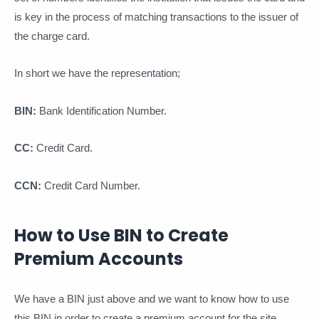
is key in the process of matching transactions to the issuer of
the charge card.
In short we have the representation;
BIN:
Bank Identification Number.
CC:
Credit Card.
CCN:
Credit Card Number.
How to Use BIN to Create
Premium Accounts
We have a BIN just above and we want to know how to use
this BIN in order to create a premium account for the site