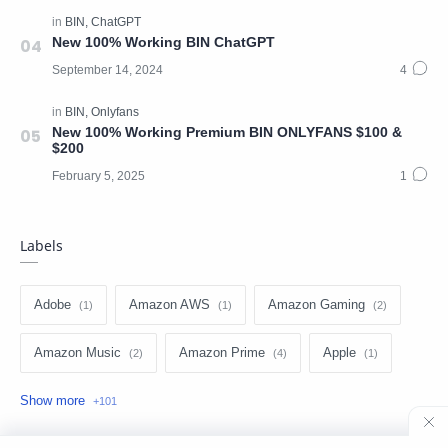
New 100% Working BIN ChatGPT
New 100% Working Premium BIN ONLYFANS $100 &
$200
Labels
Adobe
Amazon AWS
Amazon Gaming
Amazon Music
Amazon Prime
Apple
Apple Music
Apple TV
Arbington