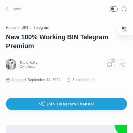
BIN
Telegram
Home
New 100% Working BIN Telegram
Premium
3 minute read