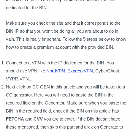
dedicated for the BIN.
Make sure you check the site and that it corresponds to the
BIN IP so that you won’t be doing all you are about to do in
vain. This is really important. Follow the 5 steps below to know
how to create a premium account with the provided BIN.
Connect to a VPN with the IP dedicated for the BIN. You
should use VPN like
NordVPN
,
ExpressVPN
, CyberGhost,
VYPR-VPN....
Next click on CC GEN in this article and you will be taken to a
CC generator. Here you will need to paste the BIN in the
required field on the Generator. Make sure when you paste the
BIN in the required field, check if the BIN on this article has
FETCHA
and
CVV
you are to enter. If the BIN doesn’t have
these mentioned, then skip this part and click on Generate to