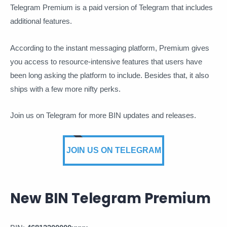
Telegram Premium is a paid version of Telegram that includes
additional features.
According to the instant messaging platform, Premium gives
you access to resource-intensive features that users have
been long asking the platform to include. Besides that, it also
ships with a few more nifty perks.
Join us on Telegram for more BIN updates and releases.
JOIN US ON TELEGRAM
New BIN Telegram Premium