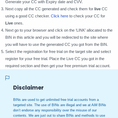
Generate your CC with Expiry date and CVV.
Next copy all the CC generated and check them for
live
CC
using a good CC checker.
Click here
to check your CC for
Live
ones.
Next go to your browser and click on the ‘LINK’ allocated to the
BIN in this article and you will be redirected to the site where
you will have to use the generated CC you got from the BIN.
Select the registration for free trial on the target site and select
register for your free trial. Place the Live CC you got in the
required section and then get your free premium trial account.
Disclaimer
BINs are used to get unlimited free trial accounts from a
targeted site. The use of BINs are illegal and we at AiM BINs
don’t endorse any responsibility over the misuse of our
contents. We are just out to share BINs and methods to use