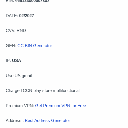
BIN:
46813300000xxxx
DATE:
02/2027
CVV: RND
GEN:
CC BIN Generator
IP:
USA
Use US gmail
Charged CCN play store multifunctional
Premium VPN:
Get Premium VPN for Free
Address :
Best Address Generator