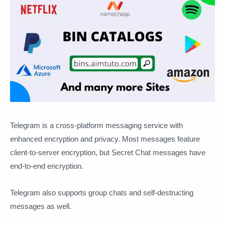
Telegram is a cross-platform messaging service with
enhanced encryption and privacy. Most messages feature
client-to-server encryption, but Secret Chat messages have
end-to-end encryption.
Telegram also supports group chats and self-destructing
messages as well.