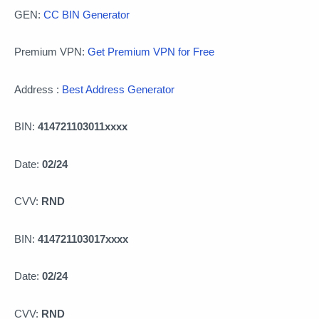
GEN:
CC BIN Generator
Premium VPN:
Get Premium VPN for Free
Address :
Best Address Generator
BIN:
414721103011xxxx
Date:
02/24
CVV:
RND
BIN:
414721103017xxxx
Date:
02/24
CVV:
RND