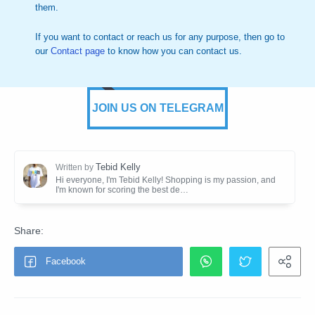
them.
If you want to contact or reach us for any purpose, then go to
our
Contact page
to know how you can contact us.
JOIN US ON TELEGRAM