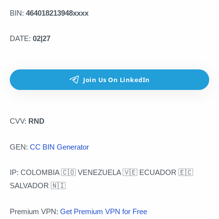
BIN:
464018213948xxxx
DATE:
02|27
CVV:
RND
GEN:
CC BIN Generator
IP: COLOMBIA 🇨🇴 VENEZUELA 🇻🇪 ECUADOR 🇪🇨
SALVADOR 🇳🇮
Premium VPN:
Get Premium VPN for Free