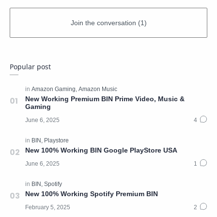
Popular post
New Working Premium BIN Prime Video, Music &
Gaming
New 100% Working BIN Google PlayStore USA
New 100% Working Spotify Premium BIN