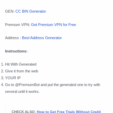
GEN:
CC BIN Generator
Premium VPN:
Get Premium VPN for Free
Address :
Best Address Generator
Instructions:
Hit With Generated
Give it from the web
YOUR IP
Go to @PremiumBot and put the generated one to try with
several until it works.
CHECK ALSO:
How to Get Free Trials Without Credit