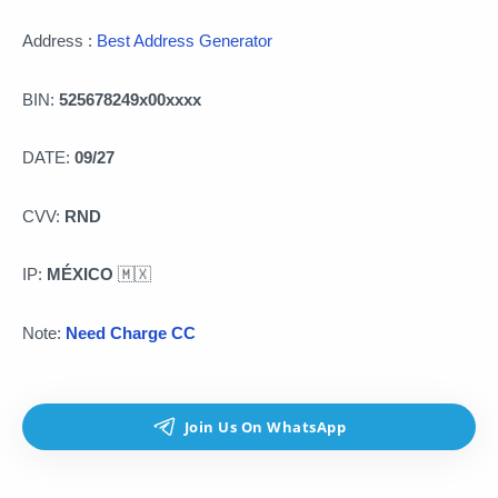
Address :
Best Address Generator
BIN:
525678249x00xxxx
DATE:
09/27
CVV:
RND
IP:
MÉXICO
🇲🇽
Note:
Need Charge CC